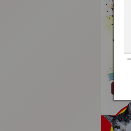
:692.15.692.18:t-vnqp.lunrzsdszk.vn.oi