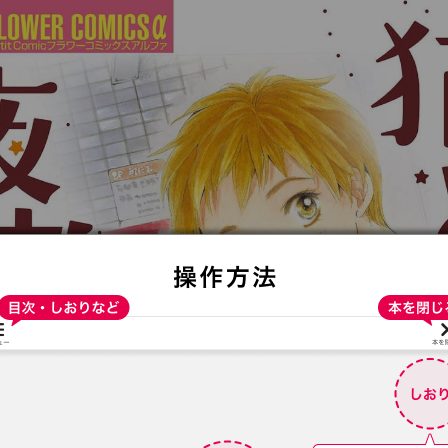
:692.15.692.18:t-vnqp.lunrzsdszk.vn.oi