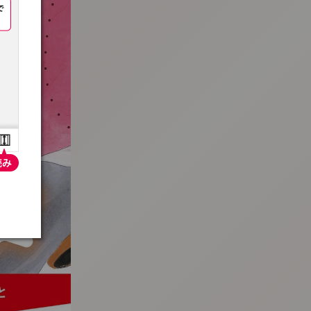
:692.15.692.18:t-vnqp.lunrzsdszk.vn.oi