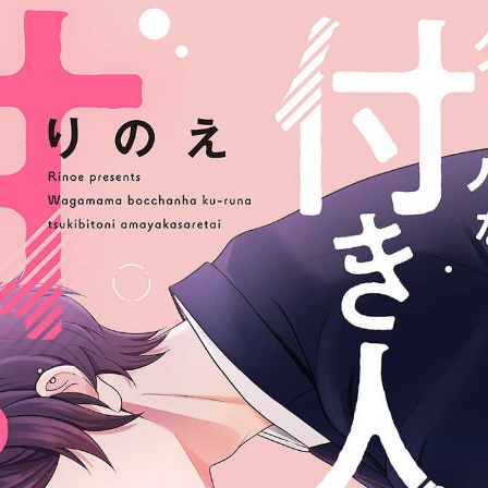
:692.15.692.696:jtzxtj.ydgzwzluz.vn.oi