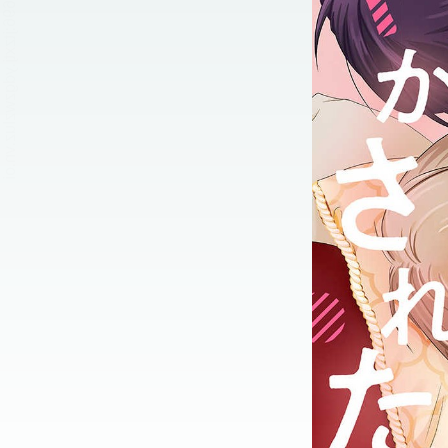
:692.15.692.696:jtzxtj.ydgzwzluz.vn.oi