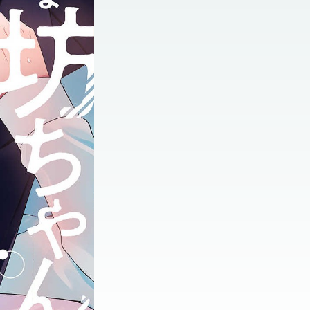
:692.15.692.696:jtzxtj.ydgzwzluz.vn.oi