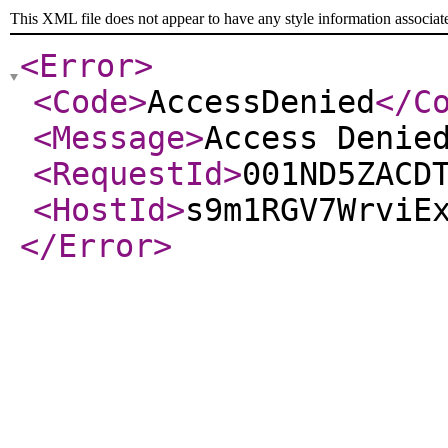
This XML file does not appear to have any style information associat
<Error
>
<Code
>
AccessDenied
</C
<Message
>
Access Denie
<RequestId
>
001ND5ZACD
<HostId
>
s9m1RGV7WrviE
</Error
>